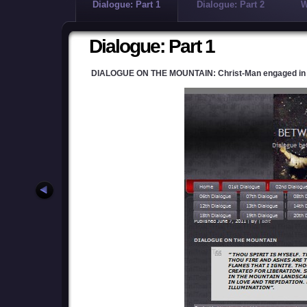
Dialogue: Part 1
Dialogue: Part 2
W
Dialogue: Part 1
DIALOGUE ON THE MOUNTAIN: Christ-Man engaged in a d