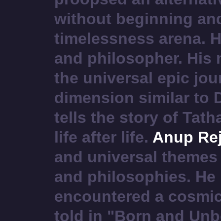
without beginning and
timelessness arena. He
and philosopher. His m
the universal epic jou
dimension similar to 
tells the story of Ta
life after life.
Anup Rej
and universal themes 
and philosophies. He 
encountered a cosmic
told in "Born and Unb