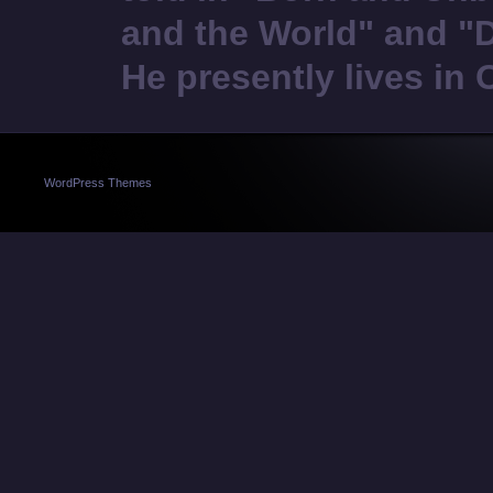
and the World" and "
He presently lives in 
WordPress Themes