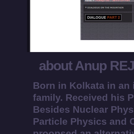
about Anup RE
Born in Kolkata in an 
family. Received his P
Besides Nuclear Phys
Particle Physics and
proopsed an alternati